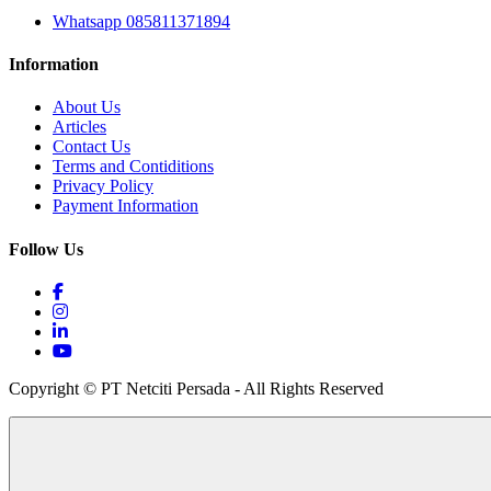
Whatsapp 085811371894
Information
About Us
Articles
Contact Us
Terms and Contiditions
Privacy Policy
Payment Information
Follow Us
Copyright © PT Netciti Persada - All Rights Reserved