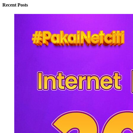
Recent Posts