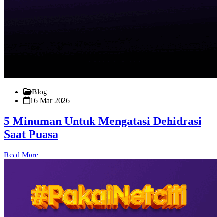
Blog
16 Mar 2026
5 Minuman Untuk Mengatasi Dehidrasi
Saat Puasa
Read More