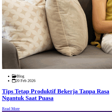
Blog
20 Feb 2026
Tips Tetap Produktif Bekerja Tanpa Rasa
Ngantuk Saat Puasa
Read More