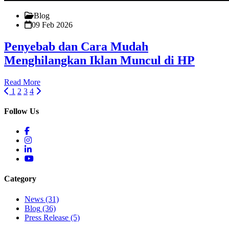
Blog
09 Feb 2026
Penyebab dan Cara Mudah
Menghilangkan Iklan Muncul di HP
Read More
1
2
3
4
Follow Us
Category
News
(31)
Blog
(36)
Press Release
(5)