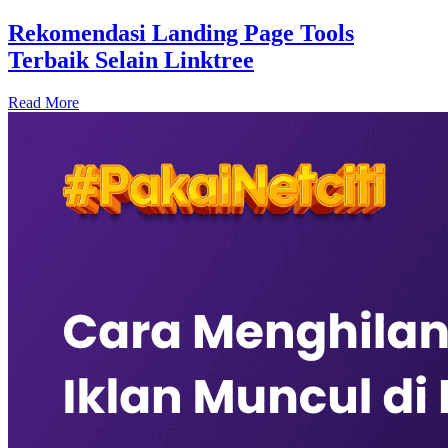
Rekomendasi Landing Page Tools
Terbaik Selain Linktree
Read More