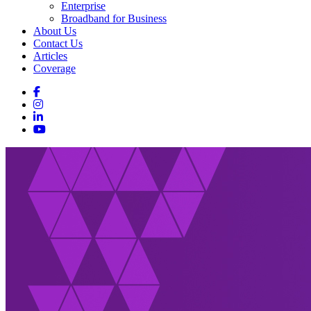
Enterprise
Broadband for Business
About Us
Contact Us
Articles
Coverage