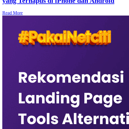
yang Terhapus di iPhone dan Android
Read More