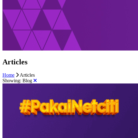
Articles
Home
Articles
Showing:
Blog