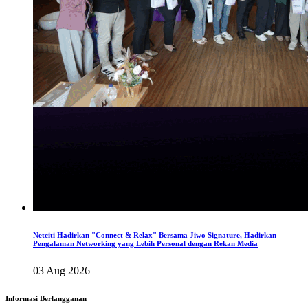
Netciti Hadirkan "Connect & Relax" Bersama Jiwo Signature, Hadirkan
Pengalaman Networking yang Lebih Personal dengan Rekan Media
03 Aug 2026
Informasi Berlangganan