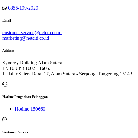
0855-199-2929
Email
customer.service@netciti.co.id
marketing@netciti.co.id
Address
Synergy Building Alam Sutera,
Lt. 16 Unit 1602 - 1605.
Jl. Jalur Sutera Barat 17, Alam Sutera - Serpong, Tangerang 15143
Hotline Pengaduan Pelanggan
Hotline 150660
Customer Service