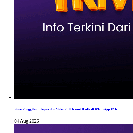
Fitur Panggilan Telepon dan Video Call Resmi Hadir di WhatsApp Web
04 Aug 2026