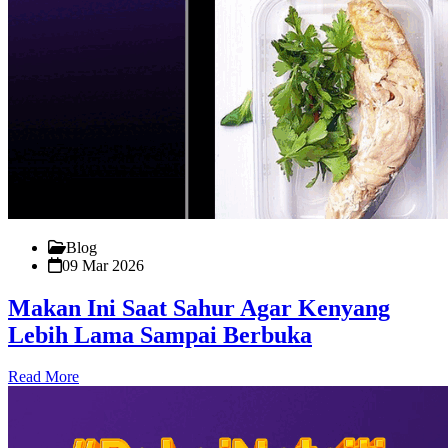
Blog
09 Mar 2026
Makan Ini Saat Sahur Agar Kenyang
Lebih Lama Sampai Berbuka
Read More