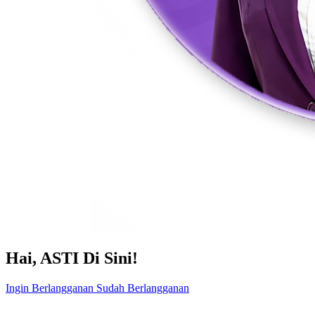
Hai, ASTI Di Sini!
Ingin Berlangganan
Sudah Berlangganan