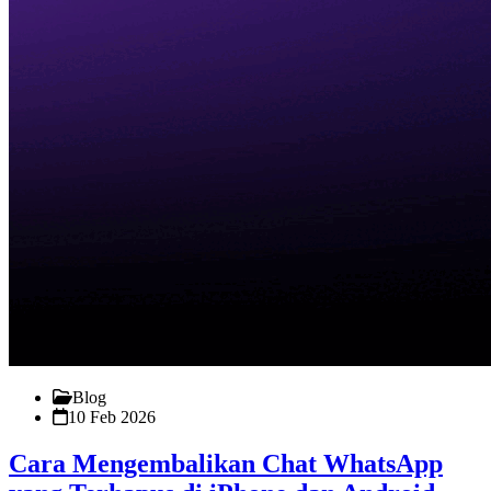
Blog
10 Feb 2026
Cara Mengembalikan Chat WhatsApp