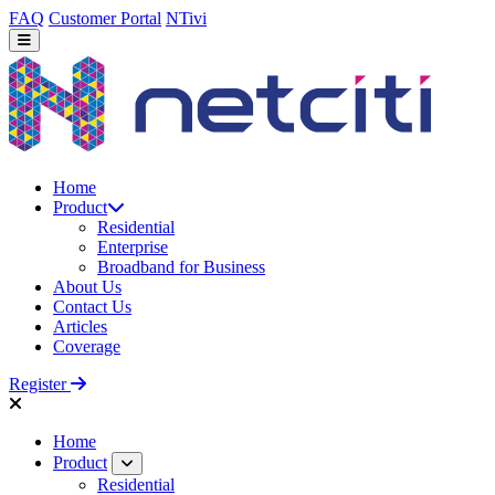
FAQ
Customer Portal
NTivi
Home
Product
Residential
Enterprise
Broadband for Business
About Us
Contact Us
Articles
Coverage
Register
Home
Product
Residential