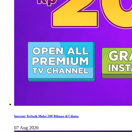
Internet Terbaik Mulai 200 Ribuan di Cikupa
07 Aug 2026