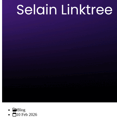
Blog
10 Feb 2026