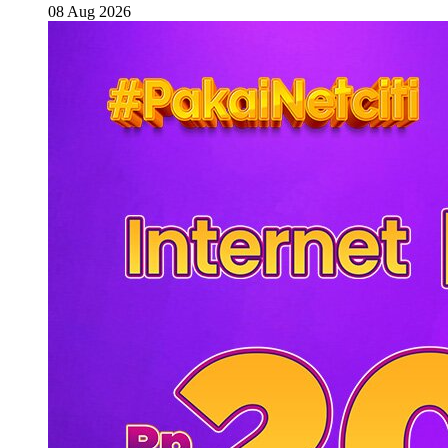
08 Aug 2026