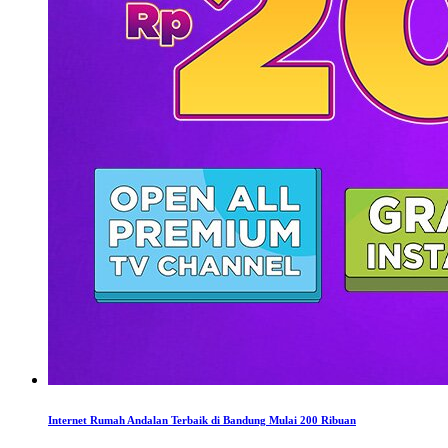
Internet Rumah Andalan Terbaik di Bandung Mulai 200 Ribuan