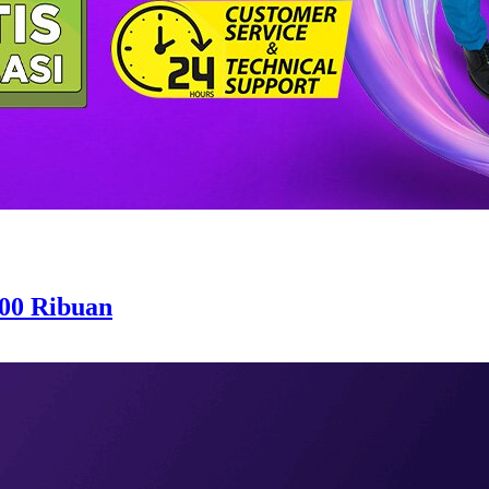
200 Ribuan