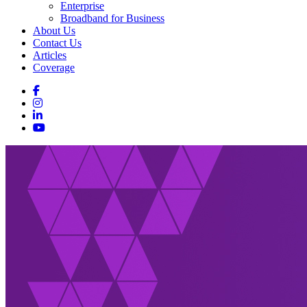
Enterprise
Broadband for Business
About Us
Contact Us
Articles
Coverage