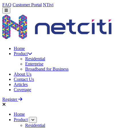
FAQ
Customer Portal
NTivi
Home
Product
Residential
Enterprise
Broadband for Business
About Us
Contact Us
Articles
Coverage
Register
Home
Product
Residential