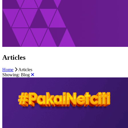
Articles
Home
Articles
Showing:
Blog