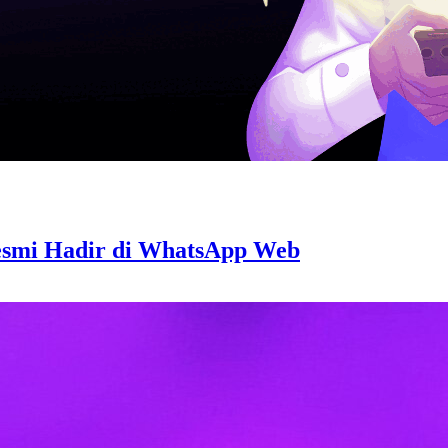
Resmi Hadir di WhatsApp Web