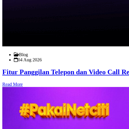
Blog
04 Aug 2026
Fitur Panggilan Telepon dan Video Call 
Read More