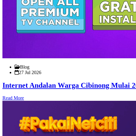
Blog
27 Jul 2026
Internet Andalan Warga Cibinong Mulai 
Read More