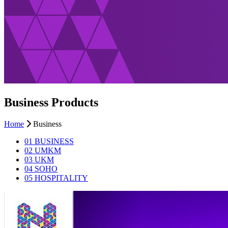
Business Products
Home
Business
01
BUSINESS
02
UMKM
03
UKM
04
SOHO
05
HOSPITALITY