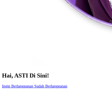
Hai, ASTI Di Sini!
Ingin Berlangganan
Sudah Berlangganan