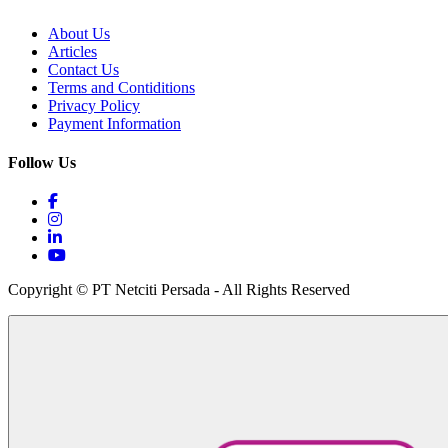
About Us
Articles
Contact Us
Terms and Contiditions
Privacy Policy
Payment Information
Follow Us
Copyright © PT Netciti Persada - All Rights Reserved