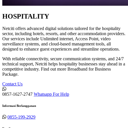
HOSPITALITY
Netciti offers advanced digital solutions tailored for the hospitality
sector, including hotels, resorts, and other accommodation providers.
Our services include Unlimited internet, Access Point, video
surveillance systems, and cloud-based management tools, all
designed to enhance guest experiences and streamline operations.
With reliable connectivity, secure communication systems, and 24/7
technical support, Netciti helps hospitality businesses stay ahead in a
competitive industry. Find out more Broadband for Business
Package.
Contact Us
0857-1627-2747
Whatsapp For Help
Informasi Berlangganan
0855-199-2929