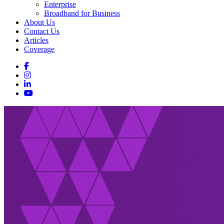
Enterprise
Broadband for Business
About Us
Contact Us
Articles
Coverage