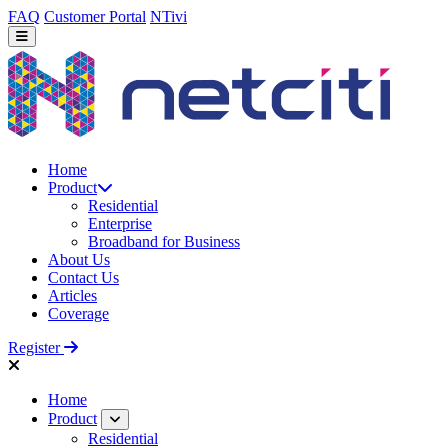
FAQ
Customer Portal
NTivi
Home
Product
Residential
Enterprise
Broadband for Business
About Us
Contact Us
Articles
Coverage
Register
Home
Product
Residential