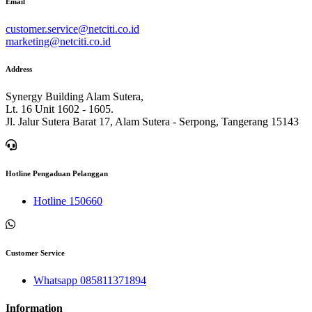
Email
customer.service@netciti.co.id
marketing@netciti.co.id
Address
Synergy Building Alam Sutera,
Lt. 16 Unit 1602 - 1605.
Jl. Jalur Sutera Barat 17, Alam Sutera - Serpong, Tangerang 15143
Hotline Pengaduan Pelanggan
Hotline 150660
Customer Service
Whatsapp 085811371894
Information